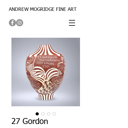
ANDREW MOGRIDGE FINE ART
27 Gordon