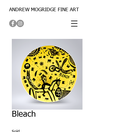
ANDREW MOGRIDGE FINE ART
Bleach
Sold