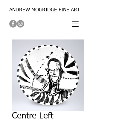
ANDREW MOGRIDGE FINE ART
Centre Left