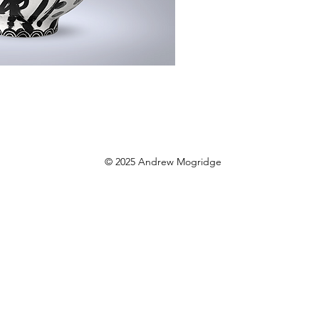
© 2025 Andrew Mogridge