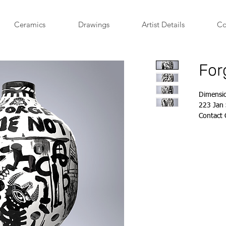
Ceramics
Drawings
Artist Details
Co
For
Dimensi
223 Jan 
Contact
account
+27 84 