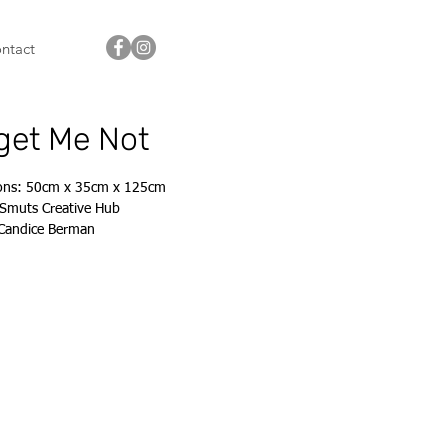
ntact
get Me Not
ons: 50cm x 35cm x 125cm
Smuts Creative Hub
 Candice Berman
s@candiceberman.co.za
843 8302